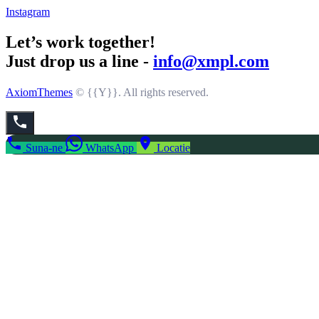
Instagram
Let’s work together!
Just drop us a line -
info@xmpl.com
AxiomThemes
© {{Y}}. All rights reserved.
Suna-ne
WhatsApp
Locatie