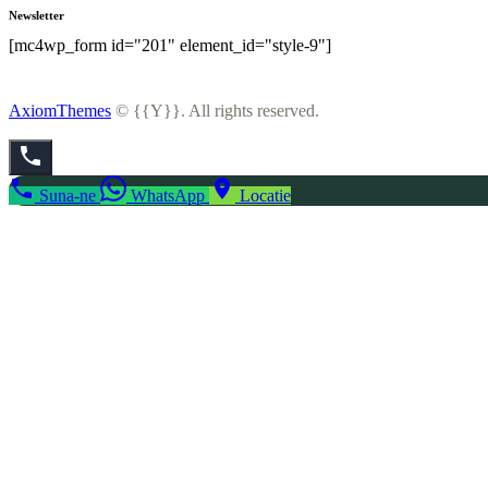
Newsletter
[mc4wp_form id="201" element_id="style-9"]
AxiomThemes
© {{Y}}. All rights reserved.
Suna-ne
WhatsApp
Locatie