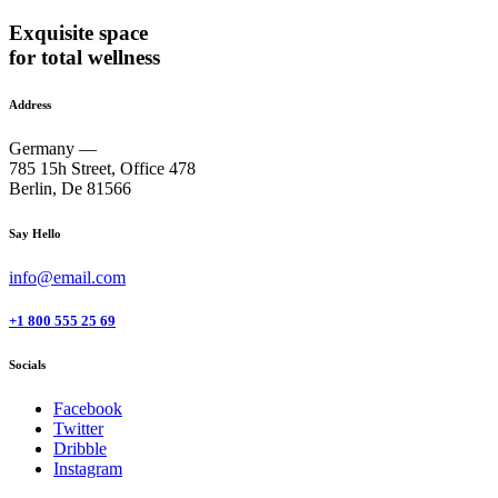
Exquisite space
for total wellness
Address
Germany —
785 15h Street, Office 478
Berlin, De 81566
Say Hello
info@email.com
+1 800 555 25 69
Socials
Facebook
Twitter
Dribble
Instagram