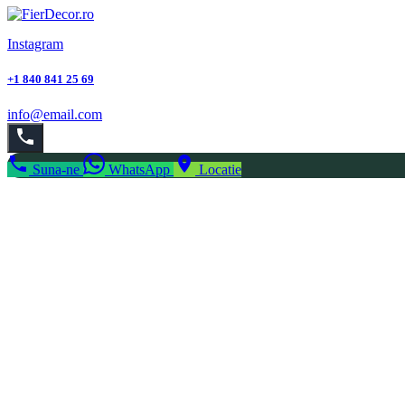
Instagram
+1 840 841 25 69
info@email.com
Suna-ne
WhatsApp
Locatie