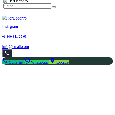
Instagram
+1 840 841 25 69
info@email.com
Suna-ne
WhatsApp
Locatie