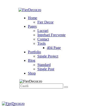
Home
Fier Decor
Pages
Lucrari
Intrebari Frecvente
Contact
Tools
404 Page
Portfolio
Single Project
Blog
Standard
Single Post
Shop